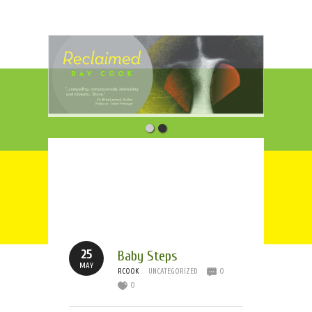
Tag Archives:
Boston
Marathon
25
Baby Steps
MAY
RCOOK
UNCATEGORIZED
0
0