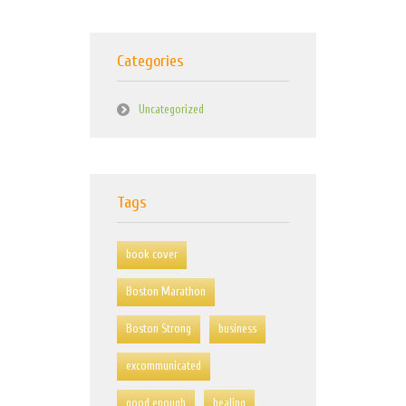
Categories
Uncategorized
Tags
book cover
Boston Marathon
Boston Strong
business
excommunicated
good enough
healing