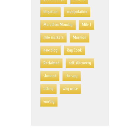
litigation
manipulation
Marathon Monday
Mile 1
mile markers
Mormon
new blog
Ray Cook
Reclaimed
self-discovery
shunned
therapy
tithing
why write
worthy