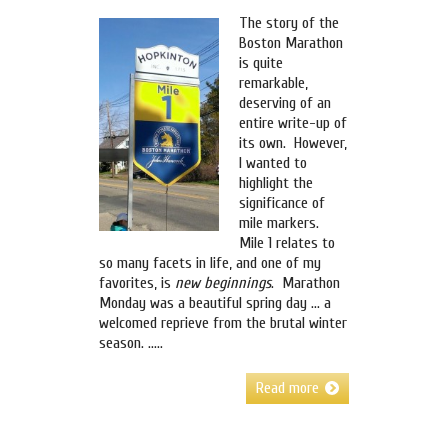
The story of the
Boston Marathon
is quite
remarkable,
deserving of an
entire write-up of
its own. However,
I wanted to
highlight the
significance of
mile markers.
Mile 1 relates to
so many facets in life, and one of my
favorites, is
new beginnings
. Marathon
Monday was a beautiful spring day … a
welcomed reprieve from the brutal winter
season. …..
Read more