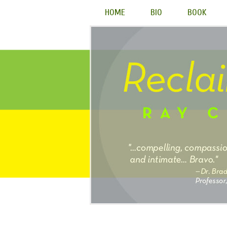
HOME
BIO
BOOK