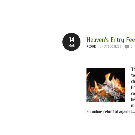
Tag Archives:
litigation
Heaven’s Entry Fee
14
MAR
RCOOK
UNCATEGORIZED
0
T
to
ch
Ph
co
he
m
an online rebuttal against…