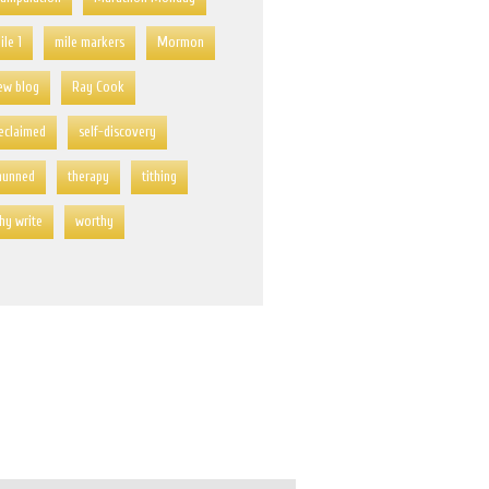
ile 1
mile markers
Mormon
ew blog
Ray Cook
eclaimed
self-discovery
hunned
therapy
tithing
hy write
worthy