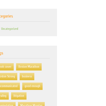
tegories
Uncategorized
gs
ook cover
Boston Marathon
oston Strong
business
xcommunicated
good enough
ealing
litigation
anipulation
Marathon Monday