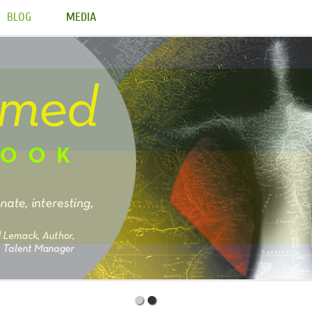
BLOG
MEDIA