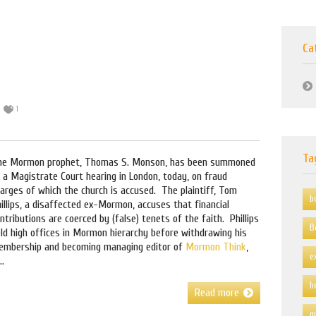
Ca
1
Ta
he Mormon prophet, Thomas S. Monson, has been summoned
 a Magistrate Court hearing in London, today, on fraud
arges of which the church is accused. The plaintiff, Tom
b
illips, a disaffected ex-Mormon, accuses that financial
ntributions are coerced by (false) tenets of the faith. Phillips
B
ld high offices in Mormon hierarchy before withdrawing his
embership and becoming managing editor of
Mormon Think
,
e
..
h
Read more
m