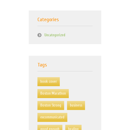
Categories
Uncategorized
Tags
book cover
Boston Marathon
Boston Strong
business
excommunicated
good enough
healing