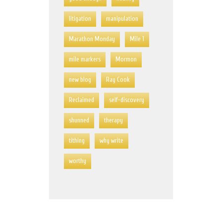
litigation
manipulation
Marathon Monday
Mile 1
mile markers
Mormon
new blog
Ray Cook
Reclaimed
self-discovery
shunned
therapy
tithing
why write
worthy