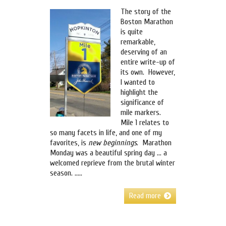
The story of the
Boston Marathon
is quite
remarkable,
deserving of an
entire write-up of
its own. However,
I wanted to
highlight the
significance of
mile markers.
Mile 1 relates to
so many facets in life, and one of my
favorites, is
new beginnings
. Marathon
Monday was a beautiful spring day … a
welcomed reprieve from the brutal winter
season. …..
Read more