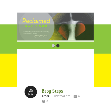
Tag Archives:
Boston
Strong
25
Baby Steps
MAY
RCOOK
UNCATEGORIZED
0
0